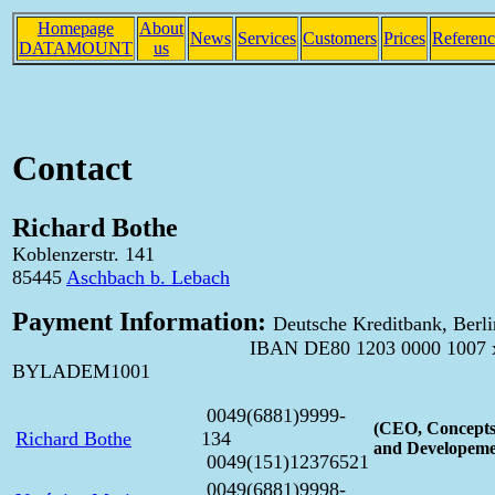
Homepage
About
News
Services
Customers
Prices
Referenc
DATAMOUNT
us
Contact
Richard Bothe
Koblenzerstr. 141
85445
Aschbach b. Lebach
Payment Information:
Deutsche Kreditbank, Berli
IBAN DE80 1203 0000 1007 xxxx 
BYLADEM1001
0049(6881)9999-
(CEO, Concepts
Richard Bothe
134
and Developeme
0049(151)12376521
0049(6881)9998-