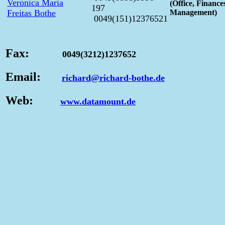
Verónica Maria
(Office, Finance
197
Freitas Bothe
Management)
0049(151)12376521
Fax:
0049(3212)1237652
Email:
richard@richard-bothe.de
Web:
www.datamount.de